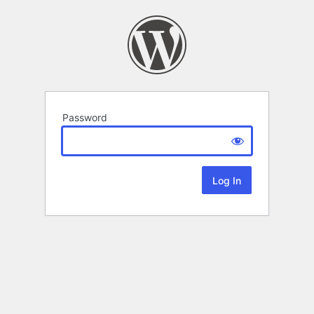
Password