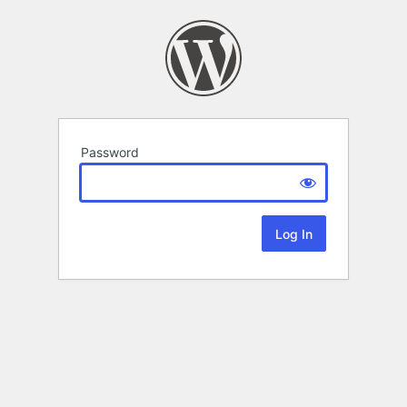
Password