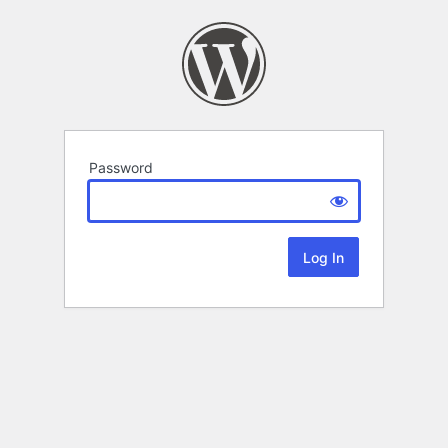
Password