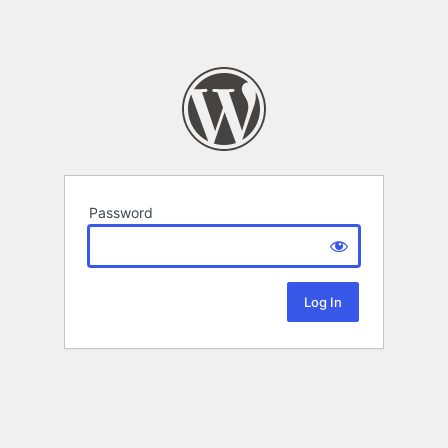
Password