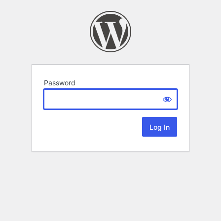
Password