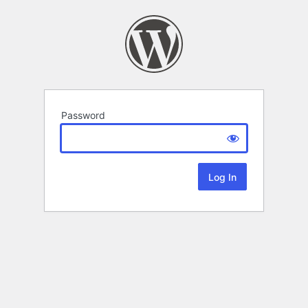
Password