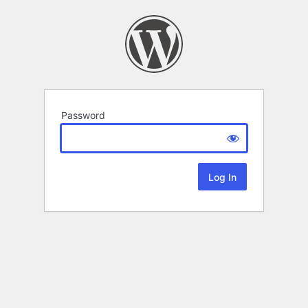
Password