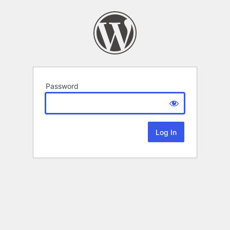
Password