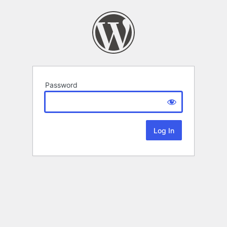
Password