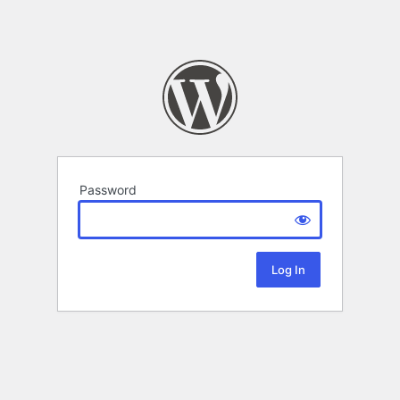
Password