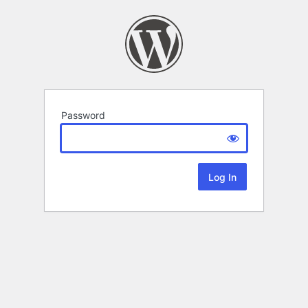
Password