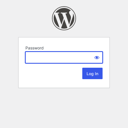
Password