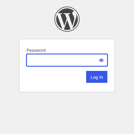
Password