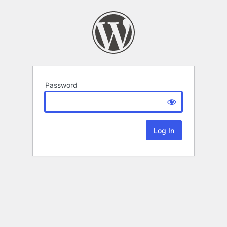
Password