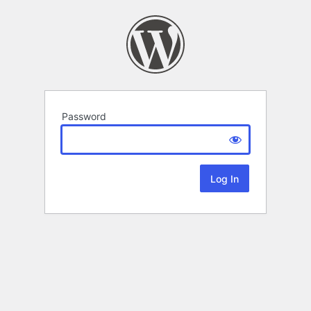
Password