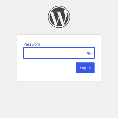
Password