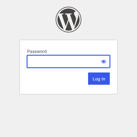
Password