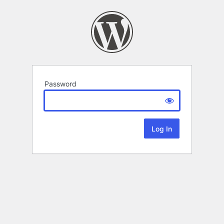
Password