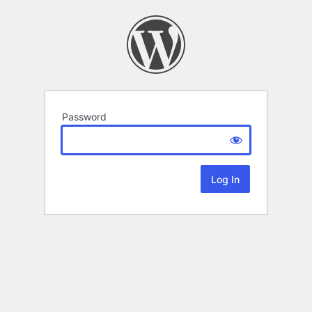
Password