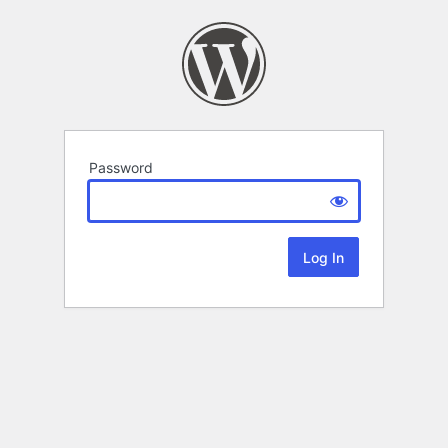
Password