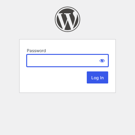
Password