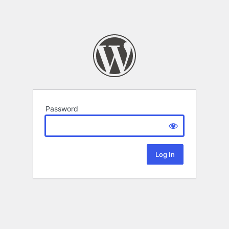
Password