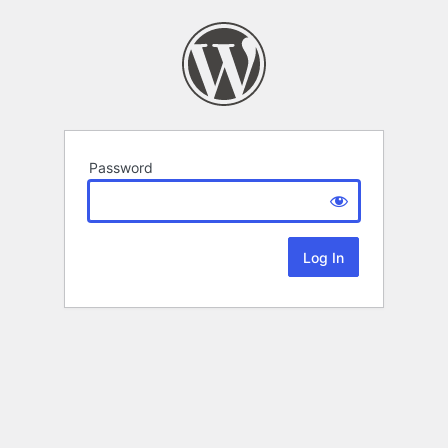
Password