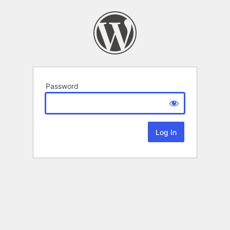
Password