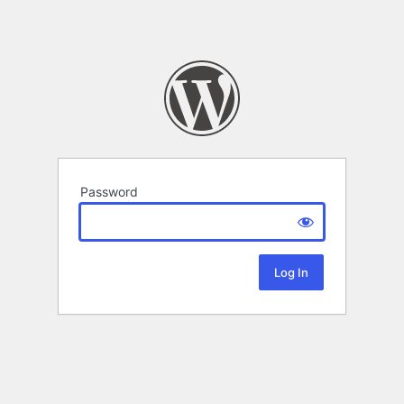
Password