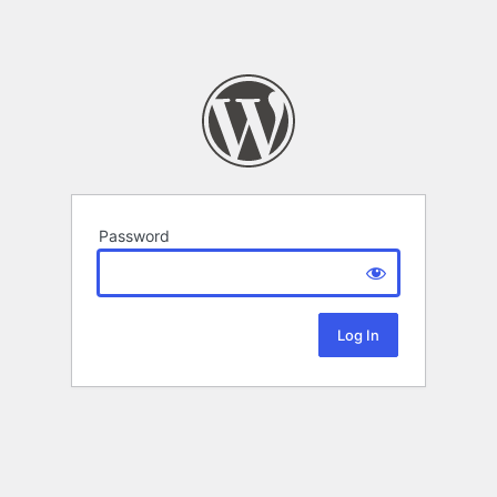
Password