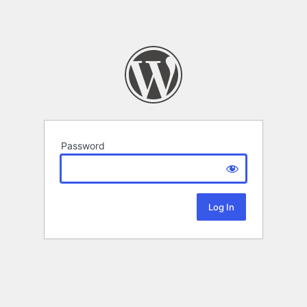
Password