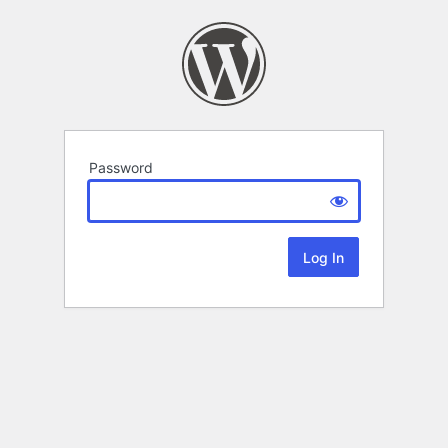
Password