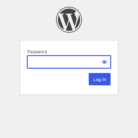
Password