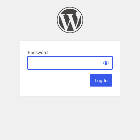
Password