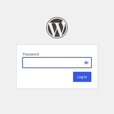
Password