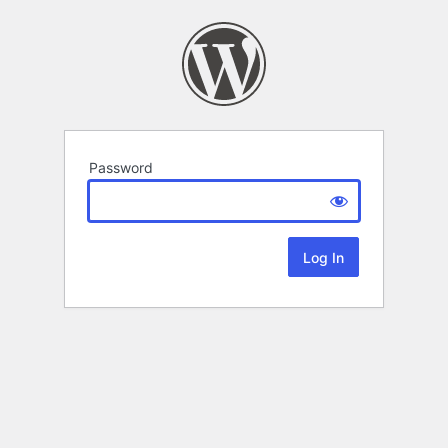
Password