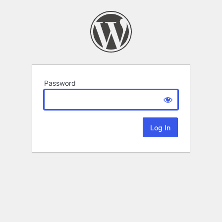
Password