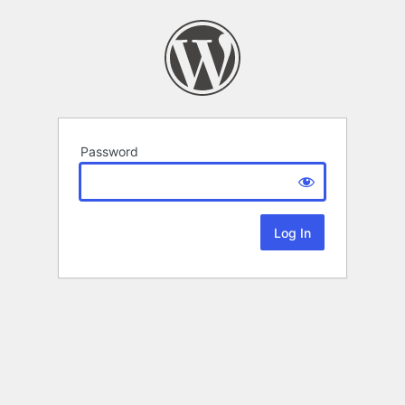
Password