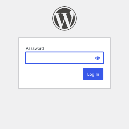
Password