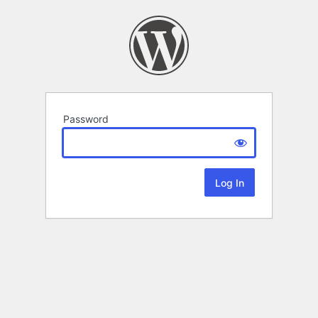
Password