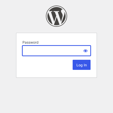
Password