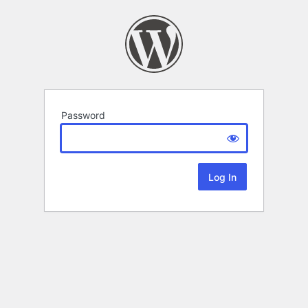
Password