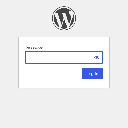
Password