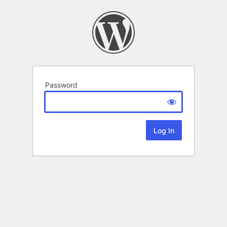
Password