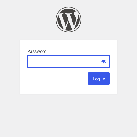
Password