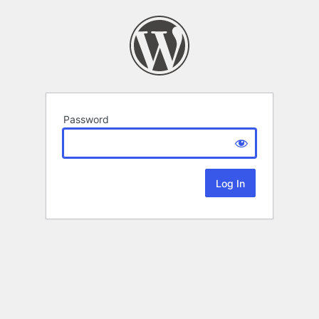
Password