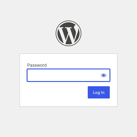
Password