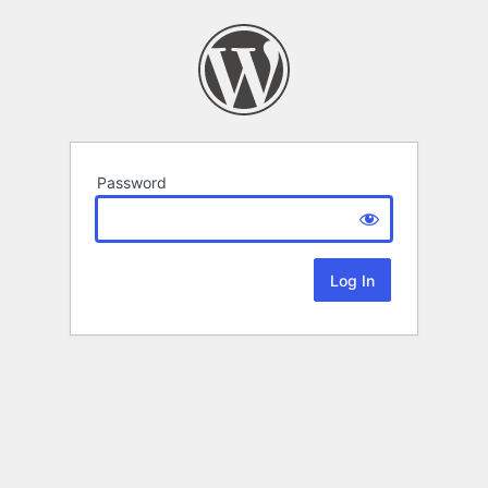
Password