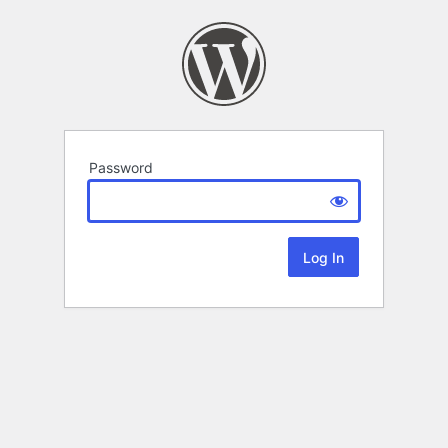
Password