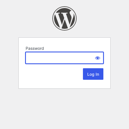
Password