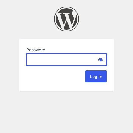
Password