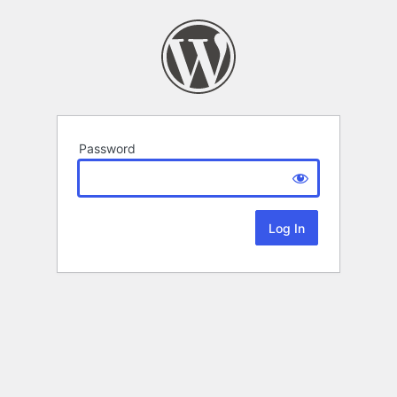
Password