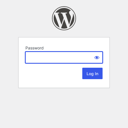
Password