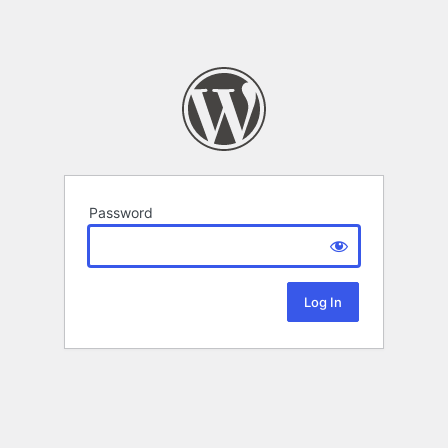
Password